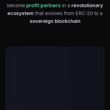
become
profit partners
in a
revolutionary
ecosystem
that evolves from ERC-20 to a
sovereign blockchain