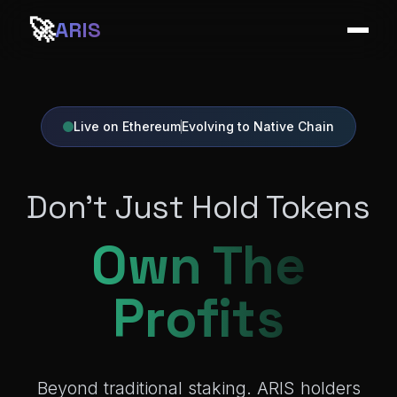
🚀
ARIS
Live on Ethereum
Evolving to Native Chain
Don't Just Hold Tokens
Own The
Profits
Beyond traditional staking. ARIS holders