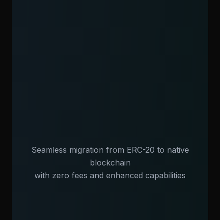
Seamless migration from ERC-20 to native
blockchain
with zero fees and enhanced capabilities