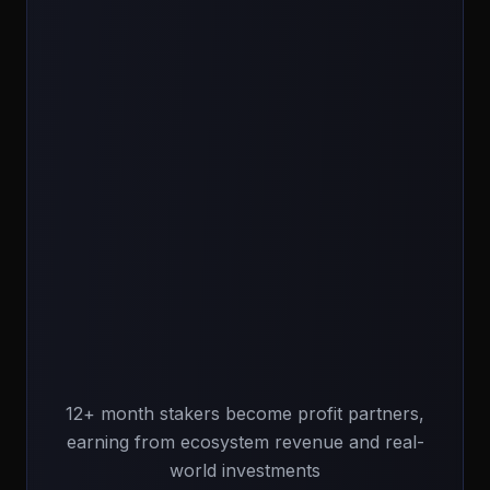
12+ month stakers become profit partners,
earning from ecosystem revenue and real-
world investments