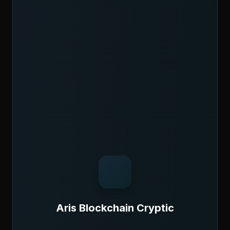
Aris Blockchain Cryptic