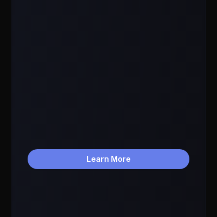
Learn More