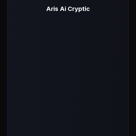
Aris Ai Cryptic